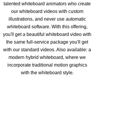
talented whiteboard animators who create
our whiteboard videos with custom
illustrations, and never use automatic
whiteboard software. With this offering,
you'll get a beautiful whiteboard video with
the same full-service package you'll get
with our standard videos. Also available: a
modern hybrid whiteboard, where we
incorporate traditional motion graphics
with the whiteboard style.