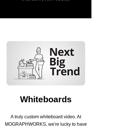
Whiteboards
A truly custom whiteboard video. At
MOGRAPHWORKS, we're lucky to have