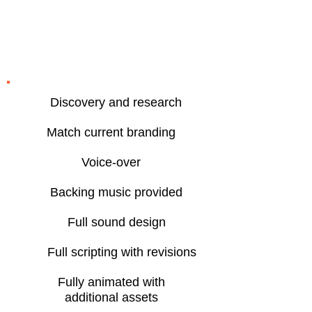
Creative marketing
video features
Discovery and research
Match current branding
Voice-over
Backing music provided
Full sound design
Full scripting with revisions
Fully animated with
additional assets