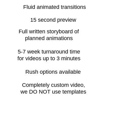
Fluid animated transitions
15 second preview
Full written storyboard of
planned animations
5-7 week turnaround time
for videos up to 3 minutes
Rush options available
Completely custom video,
we DO NOT use templates
Whiteboard