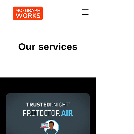
Our services