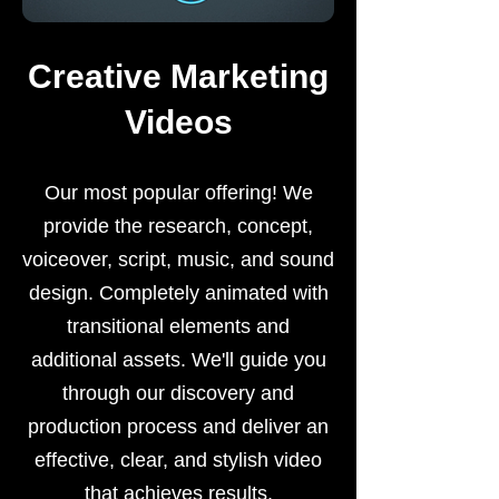
Creative Marketing
Videos
Our most popular offering! We
provide the research, concept,
voiceover, script, music, and sound
design. Completely animated with
transitional elements and
additional assets. We'll guide you
through our discovery and
production process and deliver an
effective, clear, and stylish video
that achieves results.