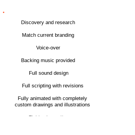
features
Discovery and research
Match current branding
Voice-over
Backing music provided
Full sound design
Full scripting with revisions
Fully animated with completely
custom drawings and illustrations
Fluid animated/
illustrated transitions