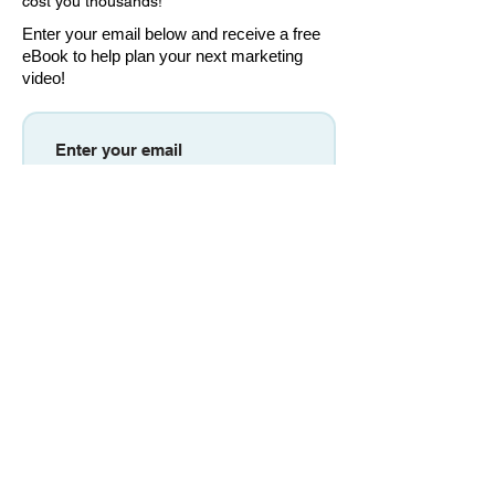
cost you thousands!
Enter your email below and receive a free
eBook to help plan your next marketing
video!
Download eBook
Don't worry, we won't send you newsletters
or any recurring emails.
MOGRAPHWORKS
OFFICES: Sacramento, CALIFORNIA
EMAIL:
DAVID@MOGRAPHWORKS.COM