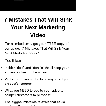
7 Mistakes That Will Sink
Your Next Marketing
Video
For a limited time, get your FREE copy of
our guide: "7 Mistakes That Will Sink Your
Next Marketing Video"
You'll learn:
Insider "do's" and "don't's" that'll keep your
audience glued to the screen
Vital information on the best way to sell your
product's features
What you NEED to add to your video to
compel customers to purchase
The biggest mistakes to avoid that could